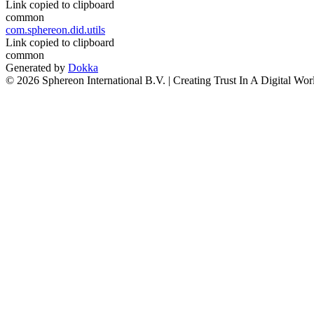
Link copied to clipboard
common
com.sphereon.did.utils
Link copied to clipboard
common
Generated by
Dokka
© 2026 Sphereon International B.V. | Creating Trust In A Digital Wor