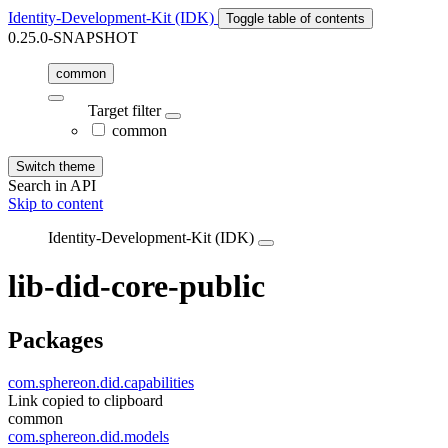
Identity-Development-Kit (IDK)
Toggle table of contents
0.25.0-SNAPSHOT
common
Target filter
common
Switch theme
Search in API
Skip to content
Identity-Development-Kit (IDK)
lib-did-core-public
Packages
com.sphereon.did.capabilities
Link copied to clipboard
common
com.sphereon.did.models