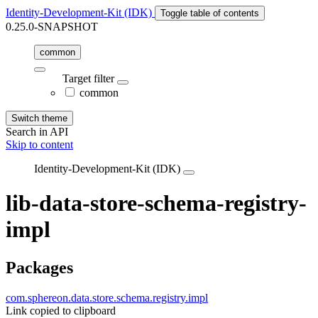
Identity-Development-Kit (IDK)
Toggle table of contents
0.25.0-SNAPSHOT
common
Target filter
common
Switch theme
Search in API
Skip to content
Identity-Development-Kit (IDK)
lib-data-store-schema-registry-
impl
Packages
com.sphereon.data.store.schema.registry.impl
Link copied to clipboard