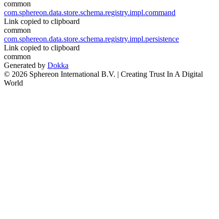
common
com.sphereon.data.store.schema.registry.impl.command
Link copied to clipboard
common
com.sphereon.data.store.schema.registry.impl.persistence
Link copied to clipboard
common
Generated by
Dokka
© 2026 Sphereon International B.V. | Creating Trust In A Digital
World