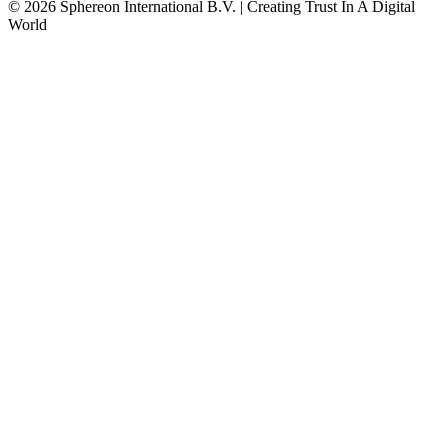
© 2026 Sphereon International B.V. | Creating Trust In A Digital
World