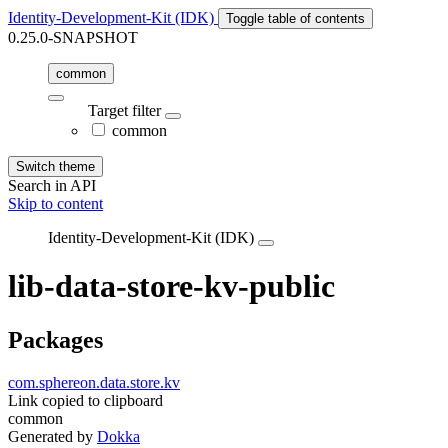
Identity-Development-Kit (IDK)
Toggle table of contents
0.25.0-SNAPSHOT
common
Target filter
common
Switch theme
Search in API
Skip to content
Identity-Development-Kit (IDK)
lib-data-store-kv-public
Packages
com.sphereon.data.store.kv
Link copied to clipboard
common
Generated by
Dokka