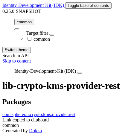
Identity-Development-Kit (IDK)
Toggle table of contents
0.25.0-SNAPSHOT
common
Target filter
common
Switch theme
Search in API
Skip to content
Identity-Development-Kit (IDK)
lib-crypto-kms-provider-rest
Packages
com.sphereon.crypto.kms.provider.rest
Link copied to clipboard
common
Generated by
Dokka