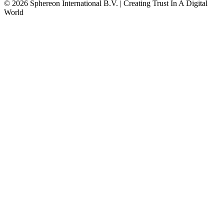
© 2026 Sphereon International B.V. | Creating Trust In A Digital
World