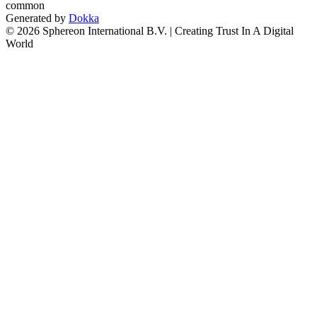
common
Generated by
Dokka
© 2026 Sphereon International B.V. | Creating Trust In A Digital
World