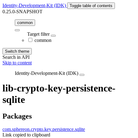
Identity-Development-Kit (IDK)
Toggle table of contents
0.25.0-SNAPSHOT
common
Target filter
common
Switch theme
Search in API
Skip to content
Identity-Development-Kit (IDK)
lib-crypto-key-persistence-
sqlite
Packages
com.sphereon.crypto.key.persistence.sqlite
Link copied to clipboard