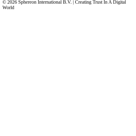
© 2026 Sphereon International B.V. | Creating Trust In A Digital
World