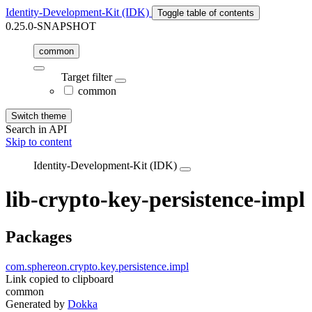
Identity-Development-Kit (IDK)
Toggle table of contents
0.25.0-SNAPSHOT
common
Target filter
common
Switch theme
Search in API
Skip to content
Identity-Development-Kit (IDK)
lib-crypto-key-persistence-impl
Packages
com.sphereon.crypto.key.persistence.impl
Link copied to clipboard
common
Generated by
Dokka