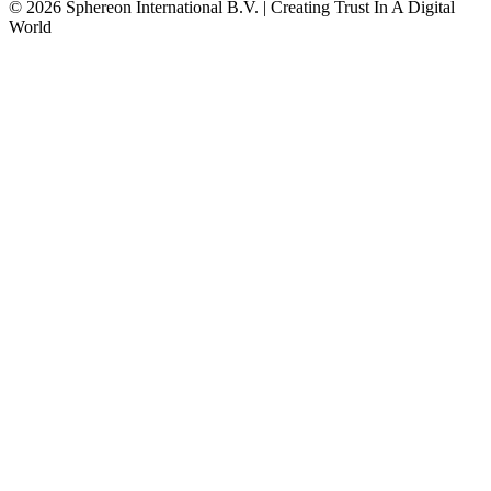
© 2026 Sphereon International B.V. | Creating Trust In A Digital
World