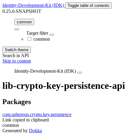
Identity-Development-Kit (IDK)
Toggle table of contents
0.25.0-SNAPSHOT
common
Target filter
common
Switch theme
Search in API
Skip to content
Identity-Development-Kit (IDK)
lib-crypto-key-persistence-api
Packages
com.sphereon.crypto.key.persistence
Link copied to clipboard
common
Generated by
Dokka