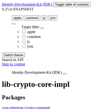
Identity-Development-Kit (IDK)
Toggle table of contents
0.25.0-SNAPSHOT
apple
common
js
jvm
Target filter
apple
common
js
jvm
Switch theme
Search in API
Skip to content
Identity-Development-Kit (IDK)
lib-crypto-core-impl
Packages
com.sphereon.crypto.command