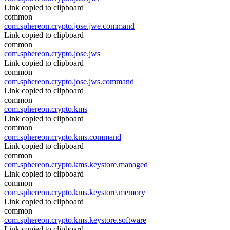
Link copied to clipboard
common
com.sphereon.crypto.jose.jwe.command
Link copied to clipboard
common
com.sphereon.crypto.jose.jws
Link copied to clipboard
common
com.sphereon.crypto.jose.jws.command
Link copied to clipboard
common
com.sphereon.crypto.kms
Link copied to clipboard
common
com.sphereon.crypto.kms.command
Link copied to clipboard
common
com.sphereon.crypto.kms.keystore.managed
Link copied to clipboard
common
com.sphereon.crypto.kms.keystore.memory
Link copied to clipboard
common
com.sphereon.crypto.kms.keystore.software
Link copied to clipboard