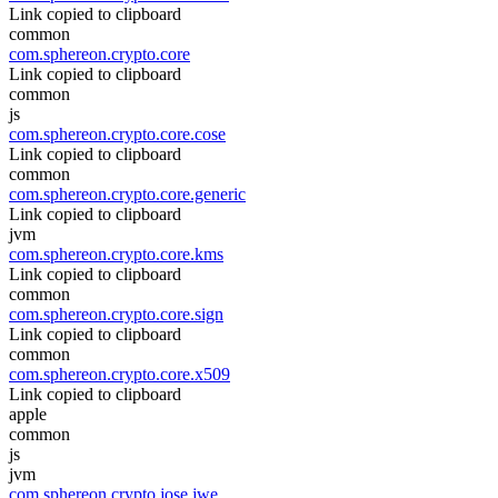
Link copied to clipboard
common
com.sphereon.crypto.core
Link copied to clipboard
common
js
com.sphereon.crypto.core.cose
Link copied to clipboard
common
com.sphereon.crypto.core.generic
Link copied to clipboard
jvm
com.sphereon.crypto.core.kms
Link copied to clipboard
common
com.sphereon.crypto.core.sign
Link copied to clipboard
common
com.sphereon.crypto.core.x509
Link copied to clipboard
apple
common
js
jvm
com.sphereon.crypto.jose.jwe