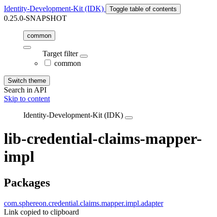
Identity-Development-Kit (IDK)
Toggle table of contents
0.25.0-SNAPSHOT
common
Target filter
common
Switch theme
Search in API
Skip to content
Identity-Development-Kit (IDK)
lib-credential-claims-mapper-
impl
Packages
com.sphereon.credential.claims.mapper.impl.adapter
Link copied to clipboard