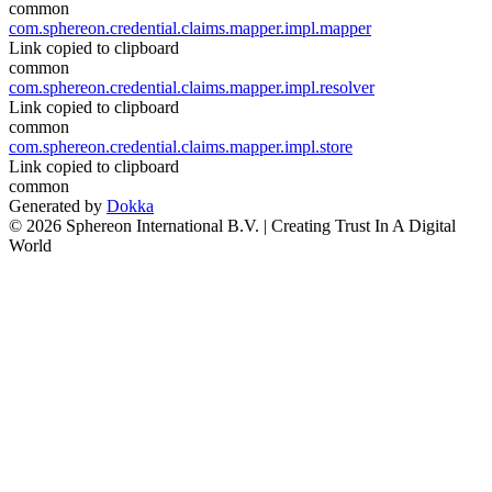
common
com.sphereon.credential.claims.mapper.impl.mapper
Link copied to clipboard
common
com.sphereon.credential.claims.mapper.impl.resolver
Link copied to clipboard
common
com.sphereon.credential.claims.mapper.impl.store
Link copied to clipboard
common
Generated by
Dokka
© 2026 Sphereon International B.V. | Creating Trust In A Digital
World