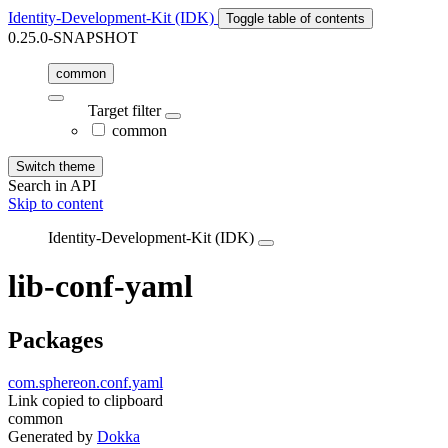
Identity-Development-Kit (IDK)
Toggle table of contents
0.25.0-SNAPSHOT
common
Target filter
common
Switch theme
Search in API
Skip to content
Identity-Development-Kit (IDK)
lib-conf-yaml
Packages
com.sphereon.conf.yaml
Link copied to clipboard
common
Generated by
Dokka