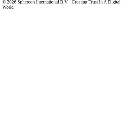
© 2026 Sphereon International B.V. | Creating Trust In A Digital
World