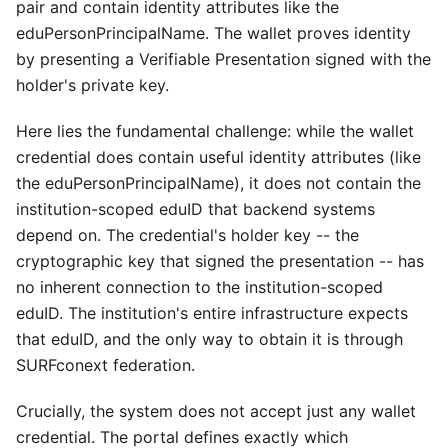
pair and contain identity attributes like the
eduPersonPrincipalName. The wallet proves identity
by presenting a Verifiable Presentation signed with the
holder's private key.
Here lies the fundamental challenge: while the wallet
credential does contain useful identity attributes (like
the eduPersonPrincipalName), it does not contain the
institution-scoped eduID that backend systems
depend on. The credential's holder key -- the
cryptographic key that signed the presentation -- has
no inherent connection to the institution-scoped
eduID. The institution's entire infrastructure expects
that eduID, and the only way to obtain it is through
SURFconext federation.
Crucially, the system does not accept just any wallet
credential. The portal defines exactly which