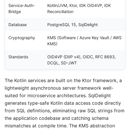
Service-Auth-
Kotlin/JVM, Ktor, IDK OID4VP, IDK
Bridge
Reconciliation
Database
PostgreSQL 15, SqlDelight
Cryptography
KMS (Software / Azure Key Vault / AWS
KMS)
Standards
OID4VP (DIIP v4), OIDC, RFC 8693,
DCQL, SD-JWT
The Kotlin services are built on the Ktor framework, a
lightweight asynchronous server framework well-
suited for microservice architectures. SqlDelight
generates type-safe Kotlin data access code directly
from SQL definitions, eliminating raw SQL strings from
the application codebase and catching schema
mismatches at compile time. The KMS abstraction