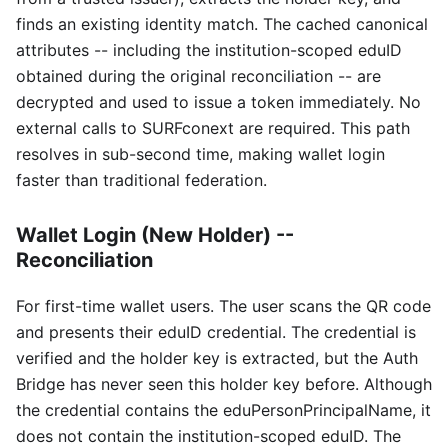
finds an existing identity match. The cached canonical
attributes -- including the institution-scoped eduID
obtained during the original reconciliation -- are
decrypted and used to issue a token immediately. No
external calls to SURFconext are required. This path
resolves in sub-second time, making wallet login
faster than traditional federation.
Wallet Login (New Holder) --
Reconciliation
For first-time wallet users. The user scans the QR code
and presents their eduID credential. The credential is
verified and the holder key is extracted, but the Auth
Bridge has never seen this holder key before. Although
the credential contains the eduPersonPrincipalName, it
does not contain the institution-scoped eduID. The