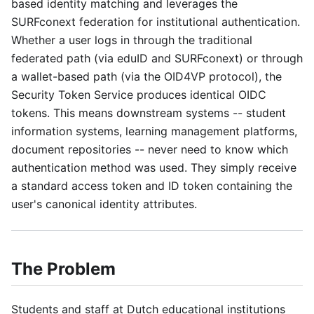
based identity matching and leverages the
SURFconext federation for institutional authentication.
Whether a user logs in through the traditional
federated path (via eduID and SURFconext) or through
a wallet-based path (via the OID4VP protocol), the
Security Token Service produces identical OIDC
tokens. This means downstream systems -- student
information systems, learning management platforms,
document repositories -- never need to know which
authentication method was used. They simply receive
a standard access token and ID token containing the
user's canonical identity attributes.
The Problem
Students and staff at Dutch educational institutions