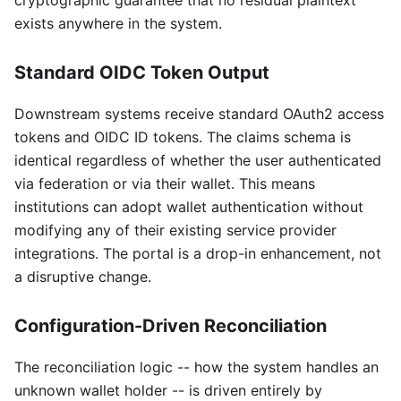
cryptographic guarantee that no residual plaintext
exists anywhere in the system.
Standard OIDC Token Output
Downstream systems receive standard OAuth2 access
tokens and OIDC ID tokens. The claims schema is
identical regardless of whether the user authenticated
via federation or via their wallet. This means
institutions can adopt wallet authentication without
modifying any of their existing service provider
integrations. The portal is a drop-in enhancement, not
a disruptive change.
Configuration-Driven Reconciliation
The reconciliation logic -- how the system handles an
unknown wallet holder -- is driven entirely by