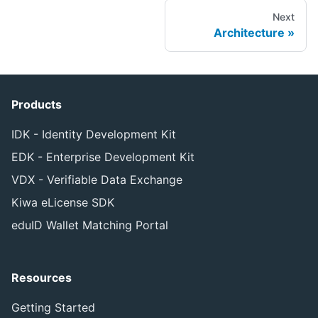
Next
Architecture
Products
IDK - Identity Development Kit
EDK - Enterprise Development Kit
VDX - Verifiable Data Exchange
Kiwa eLicense SDK
eduID Wallet Matching Portal
Resources
Getting Started