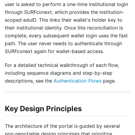
user is asked to perform a one-time institutional login
through SURFconext, which provides the institution-
scoped eduID. This links their wallet's holder key to
their institutional identity. Once this reconciliation is
complete, every subsequent wallet login uses the fast
path. The user never needs to authenticate through
SURFconext again for wallet-based access.
For a detailed technical walkthrough of each flow,
including sequence diagrams and step-by-step
descriptions, see the
Authentication Flows
page.
Key Design Principles
The architecture of the portal is guided by several
non-negotiable design principles that prioritize