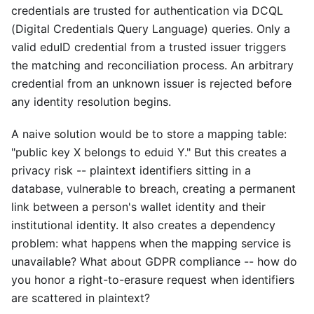
credentials are trusted for authentication via DCQL
(Digital Credentials Query Language) queries. Only a
valid eduID credential from a trusted issuer triggers
the matching and reconciliation process. An arbitrary
credential from an unknown issuer is rejected before
any identity resolution begins.
A naive solution would be to store a mapping table:
"public key X belongs to eduid Y." But this creates a
privacy risk -- plaintext identifiers sitting in a
database, vulnerable to breach, creating a permanent
link between a person's wallet identity and their
institutional identity. It also creates a dependency
problem: what happens when the mapping service is
unavailable? What about GDPR compliance -- how do
you honor a right-to-erasure request when identifiers
are scattered in plaintext?