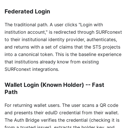
Federated Login
The traditional path. A user clicks "Login with
institution account," is redirected through SURFconext
to their institutional identity provider, authenticates,
and returns with a set of claims that the STS projects
into a canonical token. This is the baseline experience
that institutions already know from existing
SURFconext integrations.
Wallet Login (Known Holder) -- Fast
Path
For returning wallet users. The user scans a QR code
and presents their eduID credential from their wallet.
The Auth Bridge verifies the credential (checking it is
from a trusted issuer), extracts the holder key, and