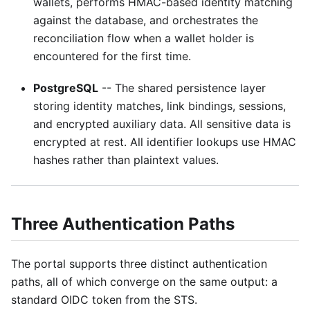
wallets, performs HMAC-based identity matching
against the database, and orchestrates the
reconciliation flow when a wallet holder is
encountered for the first time.
PostgreSQL
-- The shared persistence layer
storing identity matches, link bindings, sessions,
and encrypted auxiliary data. All sensitive data is
encrypted at rest. All identifier lookups use HMAC
hashes rather than plaintext values.
Three Authentication Paths
The portal supports three distinct authentication
paths, all of which converge on the same output: a
standard OIDC token from the STS.