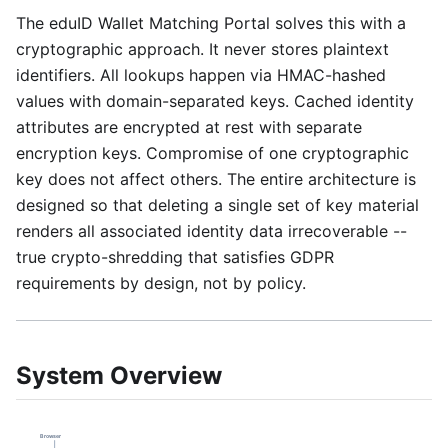
The eduID Wallet Matching Portal solves this with a
cryptographic approach. It never stores plaintext
identifiers. All lookups happen via HMAC-hashed
values with domain-separated keys. Cached identity
attributes are encrypted at rest with separate
encryption keys. Compromise of one cryptographic
key does not affect others. The entire architecture is
designed so that deleting a single set of key material
renders all associated identity data irrecoverable --
true crypto-shredding that satisfies GDPR
requirements by design, not by policy.
System Overview