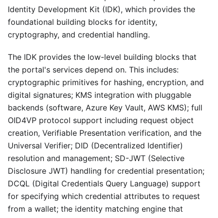
Identity Development Kit (IDK), which provides the
foundational building blocks for identity,
cryptography, and credential handling.
The IDK provides the low-level building blocks that
the portal's services depend on. This includes:
cryptographic primitives for hashing, encryption, and
digital signatures; KMS integration with pluggable
backends (software, Azure Key Vault, AWS KMS); full
OID4VP protocol support including request object
creation, Verifiable Presentation verification, and the
Universal Verifier; DID (Decentralized Identifier)
resolution and management; SD-JWT (Selective
Disclosure JWT) handling for credential presentation;
DCQL (Digital Credentials Query Language) support
for specifying which credential attributes to request
from a wallet; the identity matching engine that