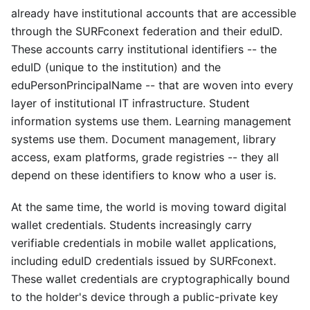
already have institutional accounts that are accessible
through the SURFconext federation and their eduID.
These accounts carry institutional identifiers -- the
eduID (unique to the institution) and the
eduPersonPrincipalName -- that are woven into every
layer of institutional IT infrastructure. Student
information systems use them. Learning management
systems use them. Document management, library
access, exam platforms, grade registries -- they all
depend on these identifiers to know who a user is.
At the same time, the world is moving toward digital
wallet credentials. Students increasingly carry
verifiable credentials in mobile wallet applications,
including eduID credentials issued by SURFconext.
These wallet credentials are cryptographically bound
to the holder's device through a public-private key