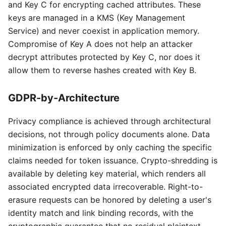
and Key C for encrypting cached attributes. These
keys are managed in a KMS (Key Management
Service) and never coexist in application memory.
Compromise of Key A does not help an attacker
decrypt attributes protected by Key C, nor does it
allow them to reverse hashes created with Key B.
GDPR-by-Architecture
Privacy compliance is achieved through architectural
decisions, not through policy documents alone. Data
minimization is enforced by only caching the specific
claims needed for token issuance. Crypto-shredding is
available by deleting key material, which renders all
associated encrypted data irrecoverable. Right-to-
erasure requests can be honored by deleting a user's
identity match and link binding records, with the