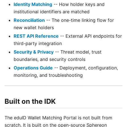
Identity Matching
-- How holder keys and
institutional identifiers are matched
Reconciliation
-- The one-time linking flow for
new wallet holders
REST API Reference
-- External API endpoints for
third-party integration
Security & Privacy
-- Threat model, trust
boundaries, and security controls
Operations Guide
-- Deployment, configuration,
monitoring, and troubleshooting
Built on the IDK
The eduID Wallet Matching Portal is not built from
scratch. It is built on the open-source Sphereon