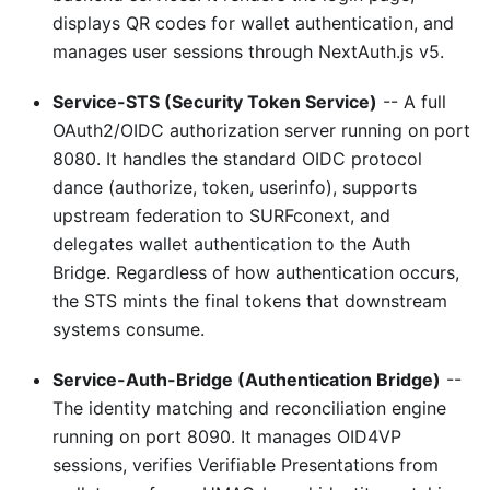
displays QR codes for wallet authentication, and
manages user sessions through NextAuth.js v5.
Service-STS (Security Token Service)
-- A full
OAuth2/OIDC authorization server running on port
8080. It handles the standard OIDC protocol
dance (authorize, token, userinfo), supports
upstream federation to SURFconext, and
delegates wallet authentication to the Auth
Bridge. Regardless of how authentication occurs,
the STS mints the final tokens that downstream
systems consume.
Service-Auth-Bridge (Authentication Bridge)
--
The identity matching and reconciliation engine
running on port 8090. It manages OID4VP
sessions, verifies Verifiable Presentations from