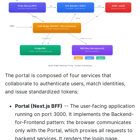
The portal is composed of four services that
collaborate to authenticate users, match identities,
and issue standardized tokens:
Portal (Next.js BFF)
-- The user-facing application
running on port 3000. It implements the Backend-
for-Frontend pattern: the browser communicates
only with the Portal, which proxies all requests to
backend services. It renders the login page,