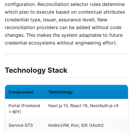
configuration. Reconciliation selector rules determine
which plan to execute based on contextual attributes
(credential type, issuer, assurance level). New
reconciliation providers can be added without code
changes. This makes the system adaptable to future
credential ecosystems without engineering effort.
Technology Stack
Component
Technology
Portal (Frontend
Next.js 15, React 19, NextAuth.js v5
+ BFF)
Service-STS
Kotlin/JVM, Ktor, IDK OAuth2