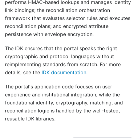
performs HMAC-based lookups and manages identity
link bindings; the reconciliation orchestration
framework that evaluates selector rules and executes
reconciliation plans; and encrypted attribute
persistence with envelope encryption.
The IDK ensures that the portal speaks the right
cryptographic and protocol languages without
reimplementing standards from scratch. For more
details, see the
IDK documentation
.
The portal's application code focuses on user
experience and institutional integration, while the
foundational identity, cryptography, matching, and
reconciliation logic is handled by the well-tested,
reusable IDK libraries.