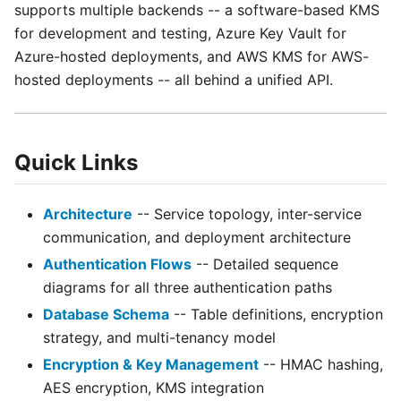
supports multiple backends -- a software-based KMS
for development and testing, Azure Key Vault for
Azure-hosted deployments, and AWS KMS for AWS-
hosted deployments -- all behind a unified API.
Quick Links
Architecture
-- Service topology, inter-service
communication, and deployment architecture
Authentication Flows
-- Detailed sequence
diagrams for all three authentication paths
Database Schema
-- Table definitions, encryption
strategy, and multi-tenancy model
Encryption & Key Management
-- HMAC hashing,
AES encryption, KMS integration