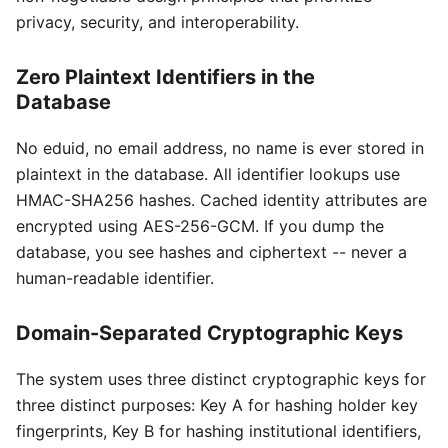
privacy, security, and interoperability.
Zero Plaintext Identifiers in the
Database
No eduid, no email address, no name is ever stored in
plaintext in the database. All identifier lookups use
HMAC-SHA256 hashes. Cached identity attributes are
encrypted using AES-256-GCM. If you dump the
database, you see hashes and ciphertext -- never a
human-readable identifier.
Domain-Separated Cryptographic Keys
The system uses three distinct cryptographic keys for
three distinct purposes: Key A for hashing holder key
fingerprints, Key B for hashing institutional identifiers,