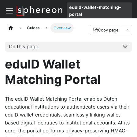
eduid-wallet-matching-
portal
Guides
Overview
Copy page
On this page
eduID Wallet
Matching Portal
The eduID Wallet Matching Portal enables Dutch
educational institutions to authenticate users via their
eduID wallet credentials, seamlessly linking wallet-
based digital identities to institutional accounts. At its
core, the portal performs privacy-preserving HMAC-